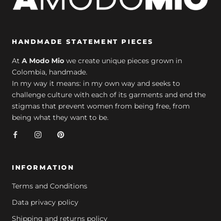
HANDMADE STATEMENT PIECES
At
A Modo Mio
we create unique pieces grown in
Colombia, handmade.
In my way it means: in my own way and seeks to
challenge culture with each of its garments and end the
stigmas that prevent women from being free, from
being what they want to be.
INFORMATION
Terms and Conditions
Data privacy policy
Shipping and returns policy