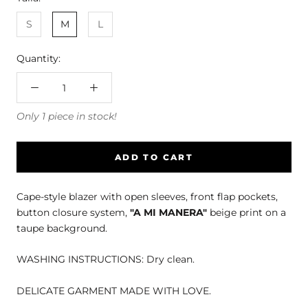
S
M
L
Quantity:
Only 1 piece in stock!
ADD TO CART
Cape-style blazer with open sleeves, front flap pockets,
button closure system,
"A MI MANERA"
beige print on a
taupe background.
WASHING INSTRUCTIONS: Dry clean.
DELICATE GARMENT MADE WITH LOVE.