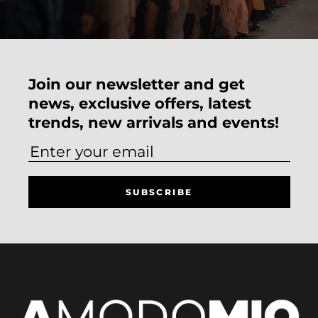
Join our newsletter and get
news, exclusive offers, latest
trends, new arrivals and events!
SUBSCRIBE