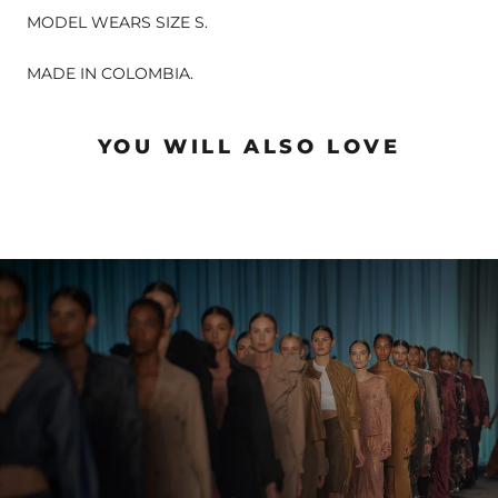
MODEL WEARS SIZE S.
MADE IN COLOMBIA.
YOU WILL ALSO LOVE