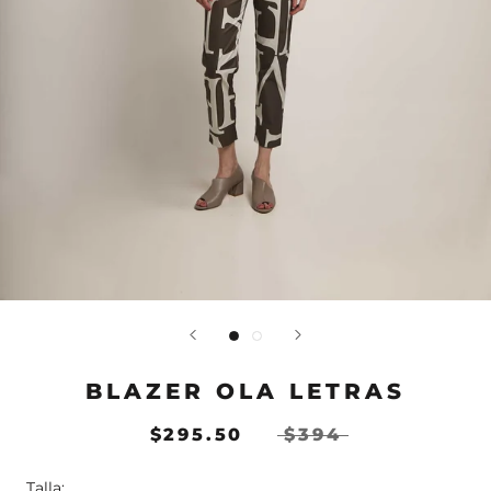
BLAZER OLA LETRAS
$295.50
$394
Talla: