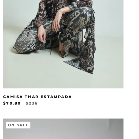
CAMISA THAR ESTAMPADA
$70.80
$236
ON SALE