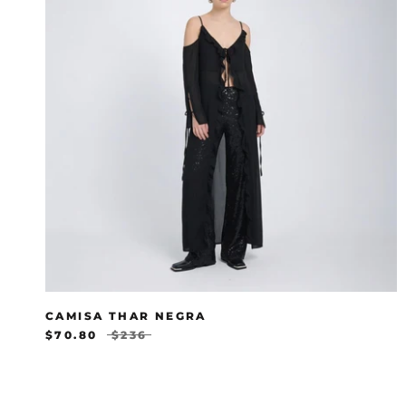
CAMISA THAR NEGRA
$70.80
$236