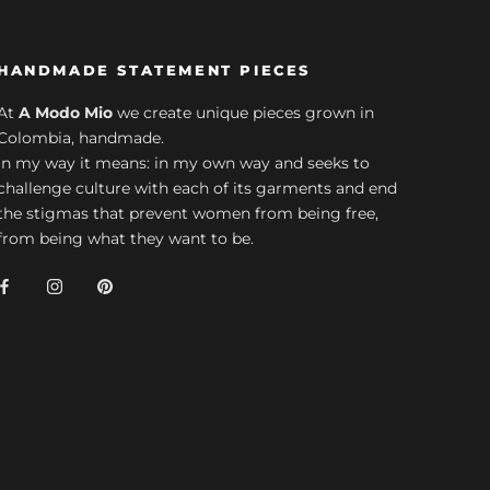
HANDMADE STATEMENT PIECES
At
A Modo Mio
we create unique pieces grown in
Colombia, handmade.
In my way it means: in my own way and seeks to
challenge culture with each of its garments and end
the stigmas that prevent women from being free,
from being what they want to be.