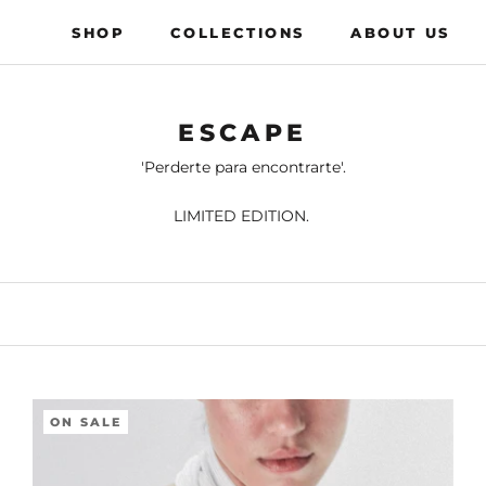
SHOP
COLLECTIONS
ABOUT US
COLLECTIONS
ABOUT US
ESCAPE
'Perderte para encontrarte'.
LIMITED EDITION.
ON SALE