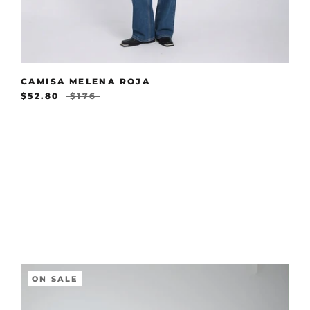
CAMISA MELENA ROJA
$52.80
$176
ON SALE