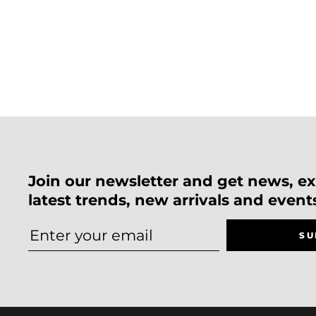
Join our newsletter and get news, exc
latest trends, new arrivals and event
SU