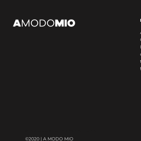
© AMODOMIO INTERNATIONAL
©2020 | A MODO MIO