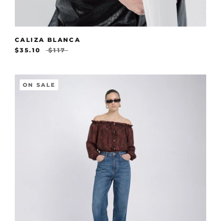
CALIZA BLANCA
$35.10
$117
ON SALE