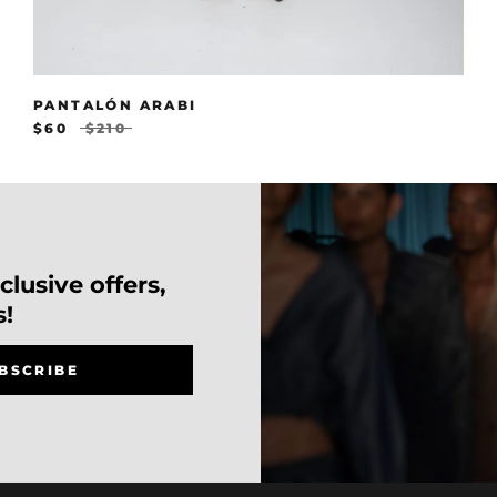
PANTALÓN ARABI
$60
$210
lusive offers,
s!
BSCRIBE