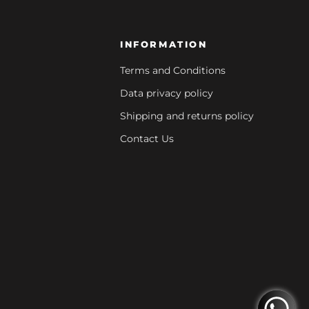
INFORMATION
Terms and Conditions
Data privacy policy
Shipping and returns policy
Contact Us