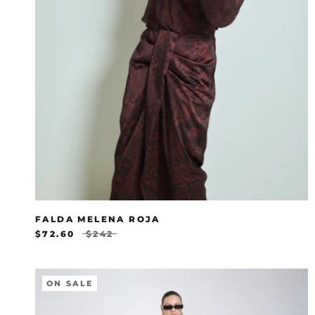
FALDA MELENA ROJA
$72.60
$242
ON SALE