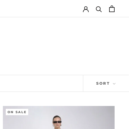
SORT
ON SALE