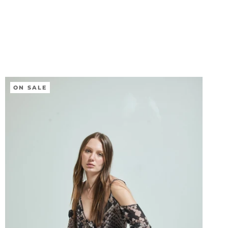
ON SALE