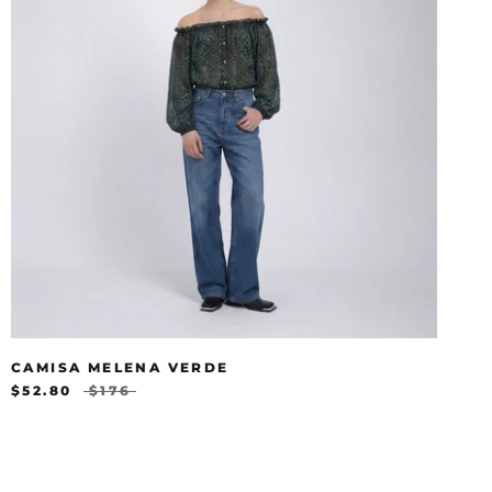
CAMISA MELENA VERDE
$52.80
$176