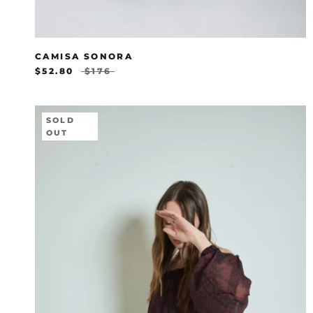
CAMISA SONORA
$52.80
$176
SOLD
OUT