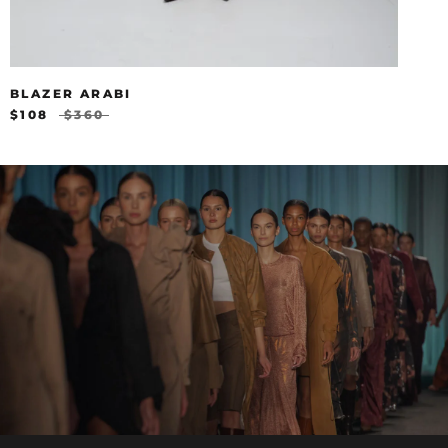
BLAZER ARABI
$108
$360