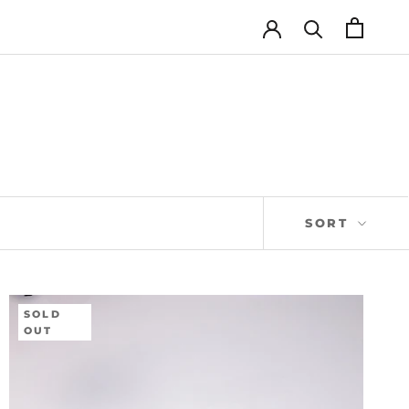
SORT
SOLD
OUT