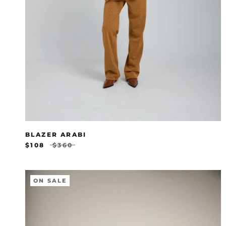
BLAZER ARABI
$108
$360
ON SALE