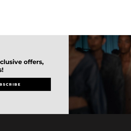
lusive offers,
s!
BSCRIBE