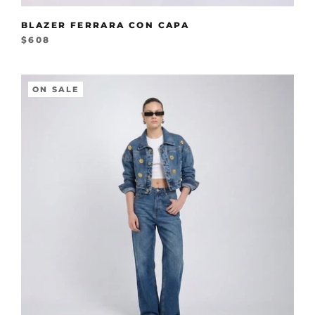
BLAZER FERRARA CON CAPA
$608
ON SALE