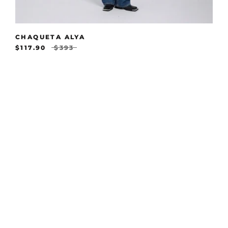
CHAQUETA ALYA
$117.90
$393