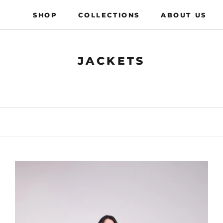
SHOP
COLLECTIONS
ABOUT US
COLLECTIONS
ABOUT US
JACKETS