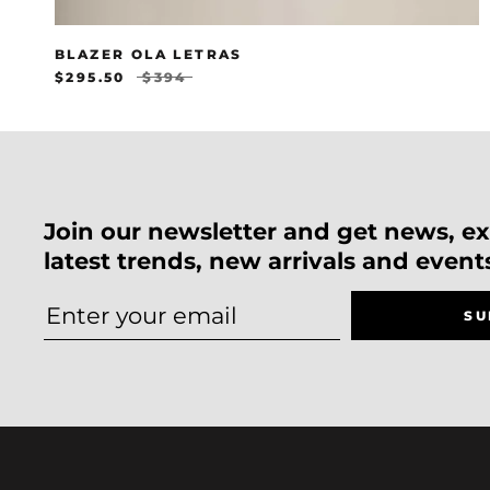
BLAZER OLA LETRAS
$295.50
$394
Join our newsletter and get news, exc
latest trends, new arrivals and event
SU