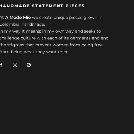
HANDMADE STATEMENT PIECES
At
A Modo Mio
we create unique pieces grown in
Colombia, handmade.
In my way it means: in my own way and seeks to
challenge culture with each of its garments and end
the stigmas that prevent women from being free,
from being what they want to be.