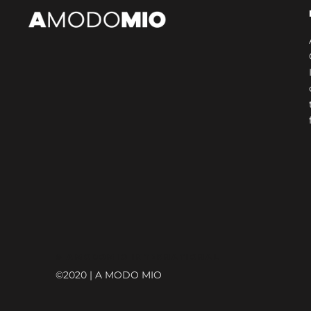
© AMODOMIO INTERNATIONAL
©2020 | A MODO MIO