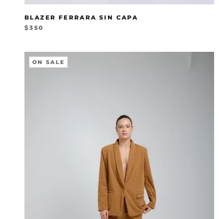
BLAZER FERRARA SIN CAPA
$350
ON SALE