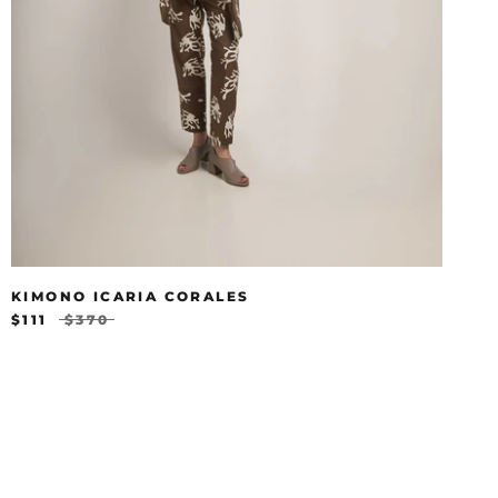
KIMONO ICARIA CORALES
$111
$370