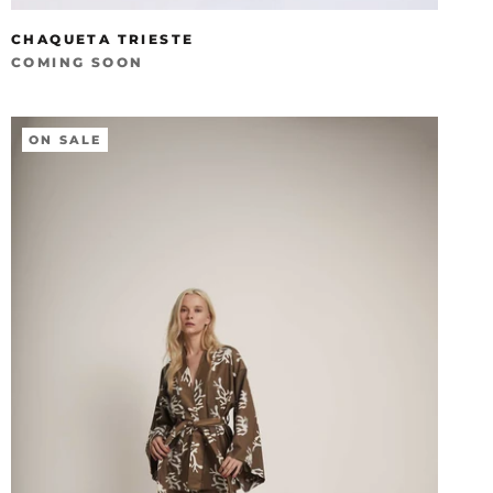
CHAQUETA TRIESTE
COMING SOON
ON SALE