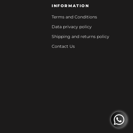
INFORMATION
Terms and Conditions
Data privacy policy
Shipping and returns policy
Contact Us