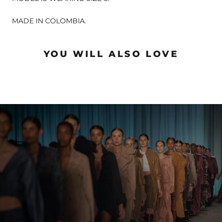
MADE IN COLOMBIA.
YOU WILL ALSO LOVE