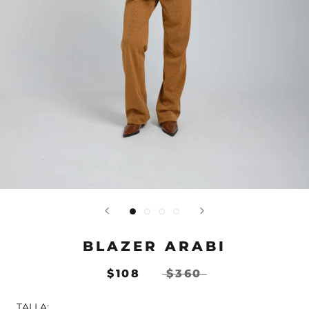
BLAZER ARABI
$108
$360
TALLA: