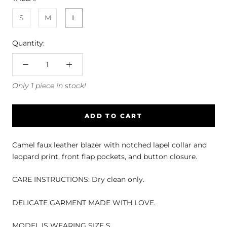
S
M
L
Quantity:
Only 1 piece in stock!
ADD TO CART
Camel faux leather blazer with notched lapel collar and
leopard print, front flap pockets, and button closure.
CARE INSTRUCTIONS: Dry clean only.
DELICATE GARMENT MADE WITH LOVE.
MODEL IS WEARING SIZE S.