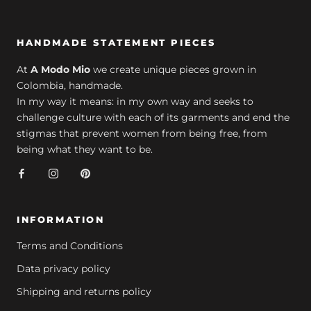
HANDMADE STATEMENT PIECES
At
A Modo Mio
we create unique pieces grown in
Colombia, handmade.
In my way it means: in my own way and seeks to
challenge culture with each of its garments and end the
stigmas that prevent women from being free, from
being what they want to be.
INFORMATION
Terms and Conditions
Data privacy policy
Shipping and returns policy