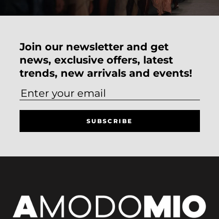
Join our newsletter and get
news, exclusive offers, latest
trends, new arrivals and events!
SUBSCRIBE