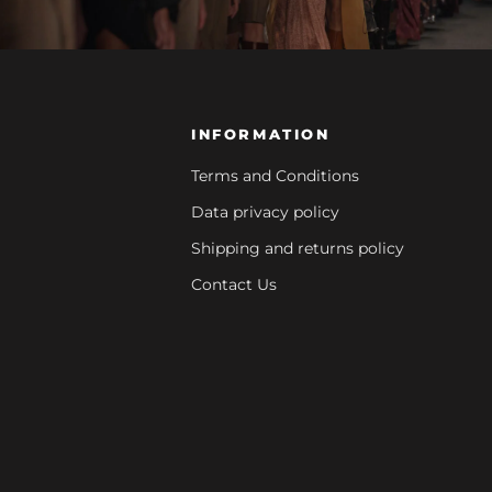
INFORMATION
Terms and Conditions
Data privacy policy
Shipping and returns policy
Contact Us