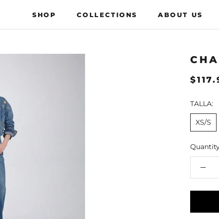
SHOP
COLLECTIONS
ABOUT US
COLLECTIONS
ABOUT US
CHA
$117
TALLA:
XS/S
Quantity