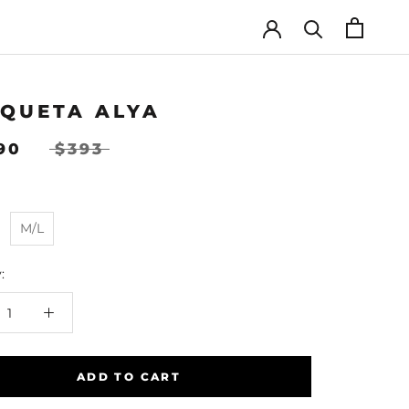
QUETA ALYA
.90
$393
M/L
:
ADD TO CART