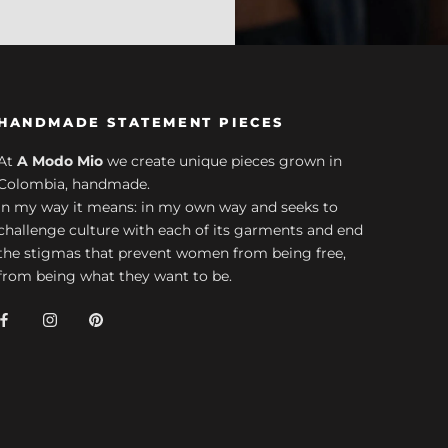
HANDMADE STATEMENT PIECES
At
A Modo Mio
we create unique pieces grown in
Colombia, handmade.
In my way it means: in my own way and seeks to
challenge culture with each of its garments and end
the stigmas that prevent women from being free,
from being what they want to be.