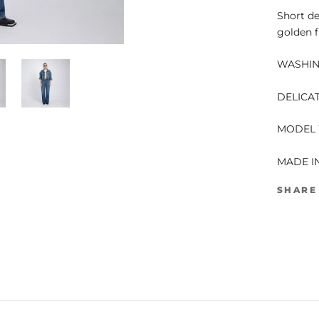
Short de
golden f
WASHING
DELICA
MODEL 
MADE I
SHARE