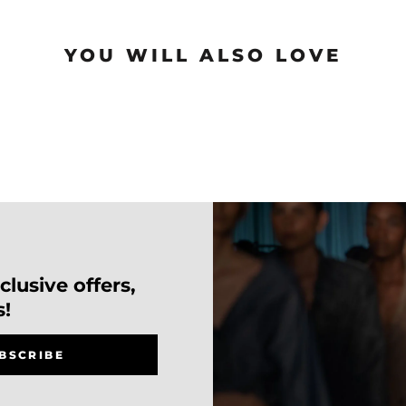
YOU WILL ALSO LOVE
lusive offers,
s!
BSCRIBE