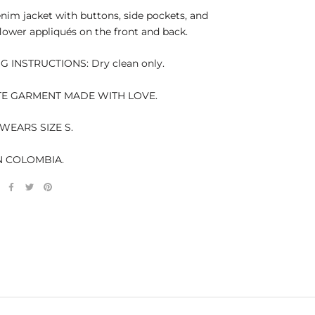
nim jacket with buttons, side pockets, and
lower appliqués on the front and back.
 INSTRUCTIONS: Dry clean only.
TE GARMENT MADE WITH LOVE.
WEARS SIZE S.
N COLOMBIA.