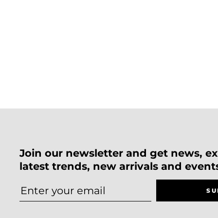
Join our newsletter and get news, exc
latest trends, new arrivals and event
SU